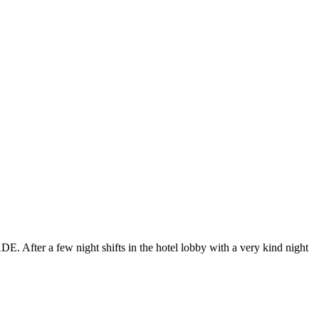
E. After a few night shifts in the hotel lobby with a very kind night