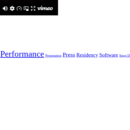
Performance
Press
Residency
Software
Presentation
Stage D