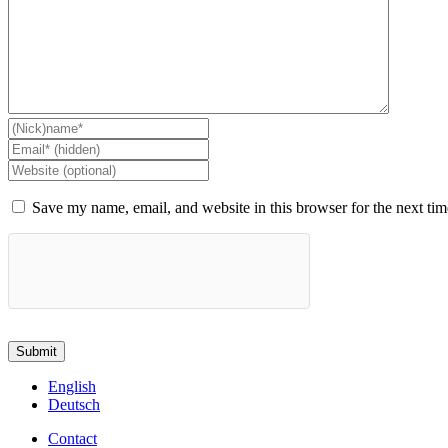
Save my name, email, and website in this browser for the next ti
English
Deutsch
Contact