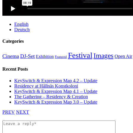
English
Deutsch
Categories
Festival
Images
Cinema
DJ-Set
Open Air
Exhibition
Featured
Recent Posts
KeySwitch & Expression Map 4.2 – Update
Residency at Hållnäs Konstkoloni
KeySwitch & Expression Map 4.1 – Update
The Gathering – Residency & Creation
KeySwitch & Expression Map 3.0 – Update
PREV
NEXT