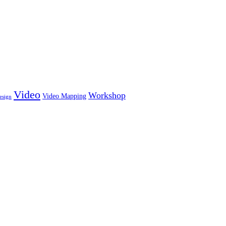
Video
Workshop
Video Mapping
esign