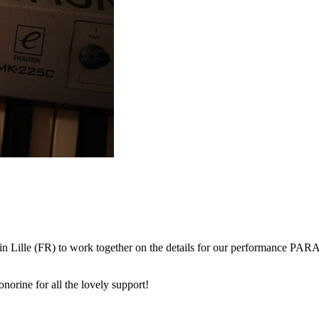
in Lille (FR) to work together on the details for our performance PARAD
norine for all the lovely support!