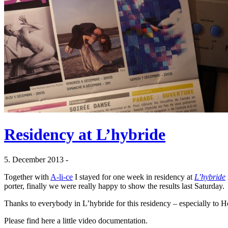
Residency at L’hybride
5. December 2013 -
Together with
A-li-ce
I stayed for one week in residency at
L’hybride
porter, finally we were really happy to show the results last Saturday.
Thanks to everybody in L’hybride for this residency – especially to Ho
Please find here a little video documentation.