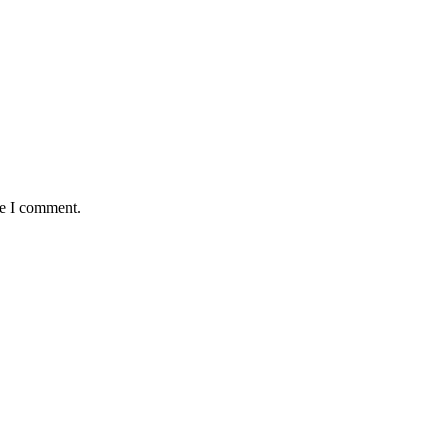
me I comment.