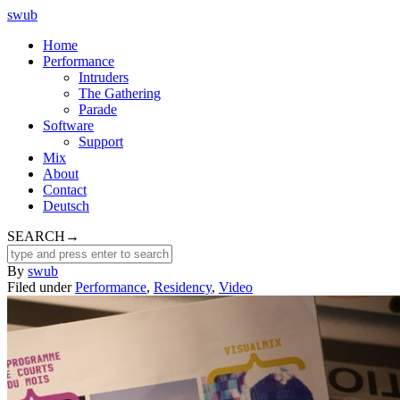
swub
Home
Performance
Intruders
The Gathering
Parade
Software
Support
Mix
About
Contact
Deutsch
SEARCH
→
By
swub
Filed under
Performance
,
Residency
,
Video