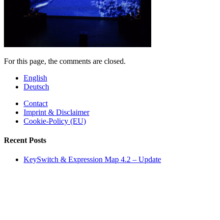
For this page, the comments are closed.
English
Deutsch
Contact
Imprint & Disclaimer
Cookie-Policy (EU)
Recent Posts
KeySwitch & Expression Map 4.2 – Update