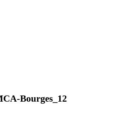
MCA-Bourges_12