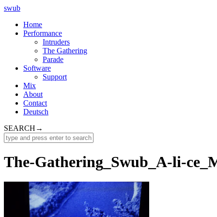
swub
Home
Performance
Intruders
The Gathering
Parade
Software
Support
Mix
About
Contact
Deutsch
SEARCH
→
The-Gathering_Swub_A-li-ce_